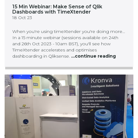
15 Min Webinar: Make Sense of Qlik
Dashboards with TimeXtender
18 Oct 23
When you're using timeXtender you're doing more...
In a 15 minute webinar (sessions available on 24th
and 26th Oct 2023 - 10am BST), you'll see how
TimeXtender accelerates and optimises
dashboarding in Qliksense.
...continue reading