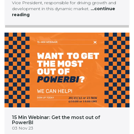
Vice President, responsible for driving growth and
development in this dynamic market.
...continue
reading
15 Min Webinar: Get the most out of
PowerBI
03 Nov 23