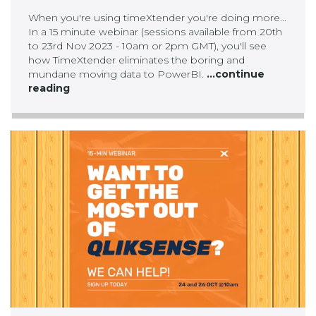
When you're using timeXtender you're doing more...
In a 15 minute webinar (sessions available from 20th
to 23rd Nov 2023 - 10am or 2pm GMT), you'll see
how TimeXtender eliminates the boring and
mundane moving data to PowerBI.
...continue
reading