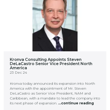
Kronva Consulting Appoints Steven
DeLaCastro Senior Vice President North
America
23 Dec 24
Kronva today announced its expansion into North
America with the appointment of Mr. Steven
DeLaCastro as Senior Vice President, NAM and
Caribbean, with a mandate to lead the company into
its next phase of expansion.
...continue reading