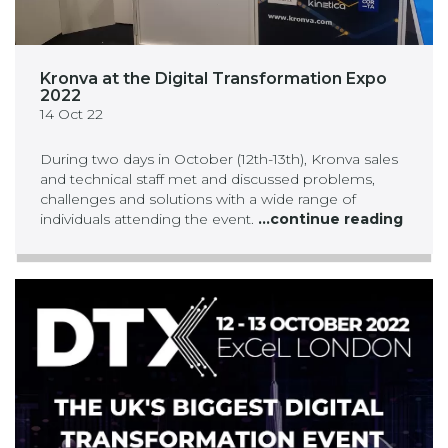
Kronva at the Digital Transformation Expo
2022
14 Oct 22
During two days in October (12th-13th), Kronva sales
and technical staff met and discussed problems,
challenges and solutions with a wide range of
individuals attending the event.
...continue reading