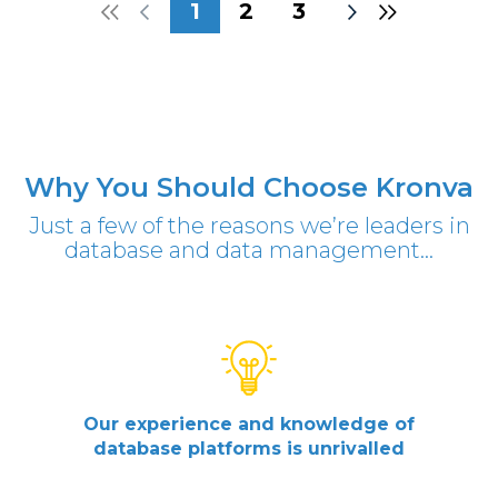
1
2
3
Why You Should Choose Kronva
Just a few of the reasons we’re leaders in
database and data management...
Our experience and knowledge of
database platforms is unrivalled