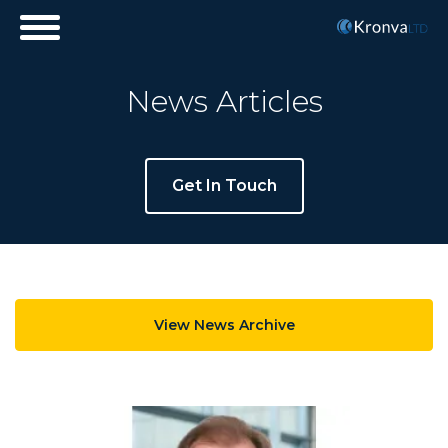
+44 (0)20 3978 4100
info@kronva.com
Subscribe
News Articles
Get In Touch
View News Archive