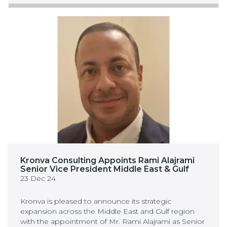
Kronva Consulting Appoints Rami Alajrami
Senior Vice President Middle East & Gulf
23 Dec 24
Kronva is pleased to announce its strategic
expansion across the Middle East and Gulf region
with the appointment of Mr. Rami Alajrami as Senior