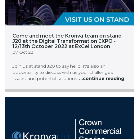
Come and meet the Kronva team on stand
J20 at the Digital Transformation EXPO -
12/13th October 2022 at ExCel London
07 Oct 22
Join us at stand J20 to say hello. It's also an
opportunity to discuss with us your challenges,
issues, and potential solutions.
...continue reading