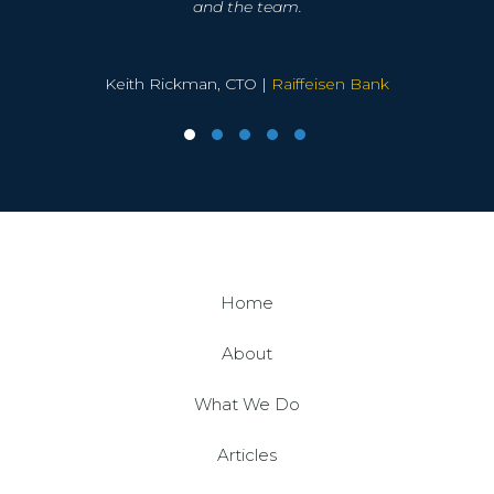
implement a support service that not only met all
and the team.
SAP Global Head of Sybase GTM |
SAP ASE, SRS
our key requirements at a significant saving on
George Koukis, Founder |
and SAP IQ
Temenos
the previous supplier, but also provided a much
enhanced SLA structure.
Keith Rickman, CTO |
Raiffeisen Bank
Kronva were very flexible in their approach to our
needs and have always delivered a solution that
we were happy to proceed with, they have quickly
become part of our team and are as passionate
about quality IT delivery as we are.
Global Head of IT for a Financial Services PLC |
SQL
Home
Server, MongoDB and SAP ASE
About
What We Do
Articles