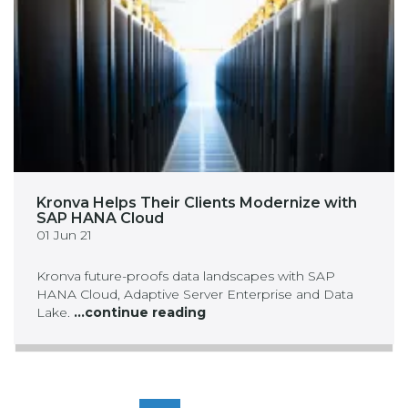
Kronva Helps Their Clients Modernize with
SAP HANA Cloud
01 Jun 21
Kronva future-proofs data landscapes with SAP
HANA Cloud, Adaptive Server Enterprise and Data
Lake.
...continue reading