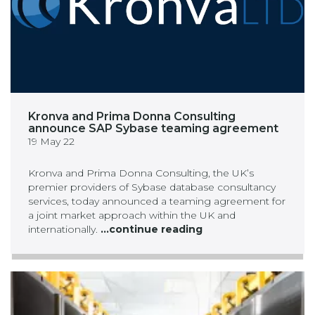
Kronva and Prima Donna Consulting
announce SAP Sybase teaming agreement
19 May 22
Kronva and Prima Donna Consulting, the UK’s
premier providers of Sybase database consultancy
services, today announced a teaming agreement for
a joint market approach within the UK and
internationally.
...continue reading