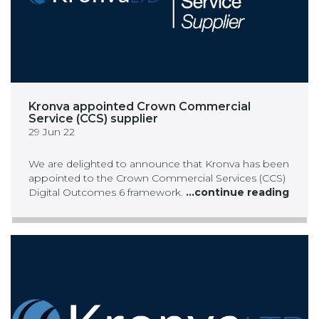
Kronva appointed Crown Commercial
Service (CCS) supplier
29 Jun 22
We are delighted to announce that Kronva has been
appointed to the Crown Commercial Services (CCS)
Digital Outcomes 6 framework.
...continue reading