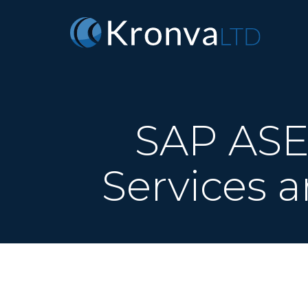
SAP ASE 
Services a