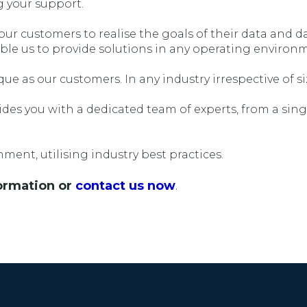
g your support.
r customers to realise the goals of their data and da
ble us to provide solutions in any operating environ
ue as our customers. In any industry irrespective of si
es you with a dedicated team of experts, from a singl
ment, utilising industry best practices.
ormation or
contact us now
.