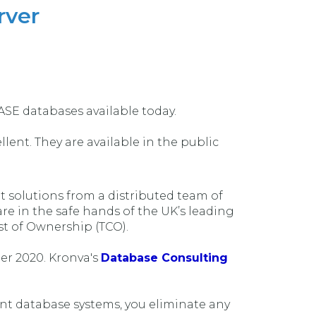
rver
ASE databases available today.
lent. They are available in the public
solutions from a distributed team of
e in the safe hands of the UK’s leading
st of Ownership (TCO).
er 2020. Kronva's
Database Consulting
nt database systems, you eliminate any