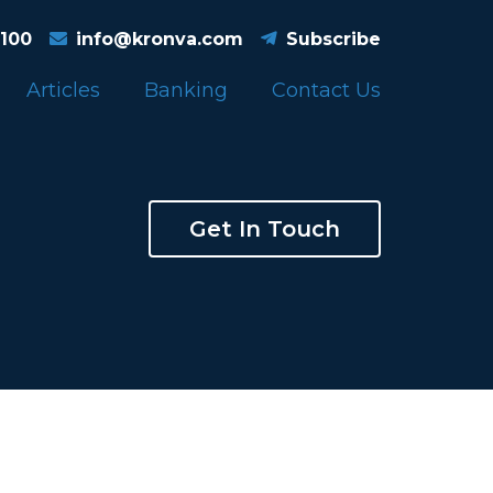
4100
info@kronva.com
Subscribe
Articles
Banking
Contact Us
Get In Touch