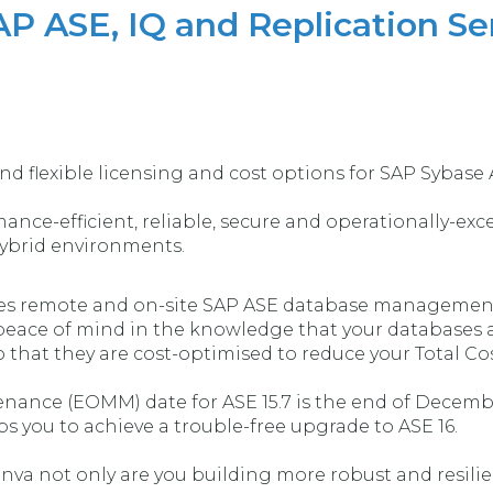
AP ASE, IQ and Replication Se
nd flexible licensing and cost options for SAP Sybase 
nce-efficient, reliable, secure and operationally-excel
hybrid environments.
des remote and on-site SAP ASE database management 
peace of mind in the knowledge that your databases ar
 that they are cost-optimised to reduce your Total Co
ance (EOMM) date for ASE 15.7 is the end of Decemb
ps you to achieve a trouble-free upgrade to ASE 16.
va not only are you building more robust and resilie