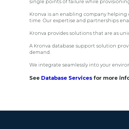
single points of failure while provisionin
Kronva is an enabling company helping ou
time. Our expertise and partnerships ena
Kronva provides solutions that are as uniq
A Kronva database support solution provid
demand.
We integrate seamlessly into your environ
See
Database Services
for more inf