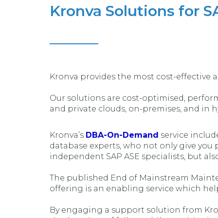
Kronva Solutions for S
Kronva provides the most cost-effective a
Our solutions are cost-optimised, performa
and private clouds, on-premises, and in 
Kronva’s
DBA-On-Demand
service inclu
database experts, who not only give you 
independent SAP ASE specialists, but also
The published End of Mainstream Mainten
offering is an enabling service which hel
By engaging a support solution from Kron