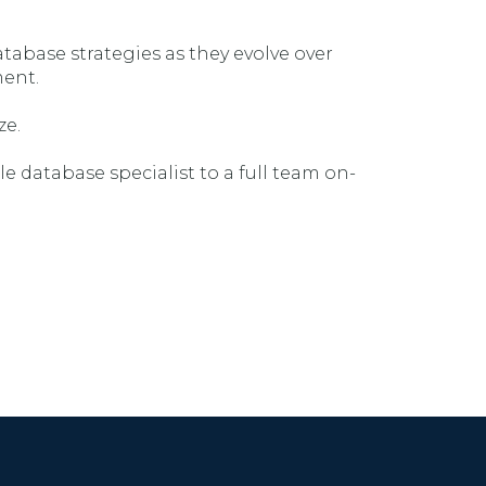
tabase strategies as they evolve over
ment.
ze.
e database specialist to a full team on-