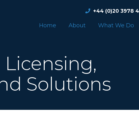
+44 (0)20 3978 
Home
About
What We Do
Licensing,
nd Solutions