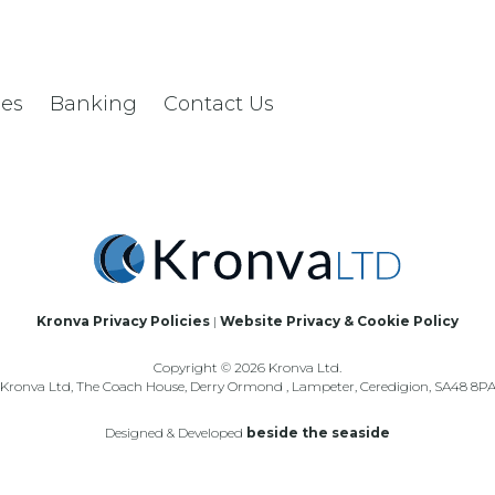
les
Banking
Contact Us
Kronva Privacy Policies
|
Website Privacy & Cookie Policy
Copyright © 2026 Kronva Ltd.
Kronva Ltd, The Coach House, Derry Ormond , Lampeter, Ceredigion, SA48 8P
Designed & Developed
beside the seaside